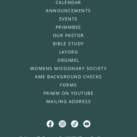
CALENDAR
ANNOUNCEMENTS
EVENTS
PRIMMBEE
OUR PASTOR
BIBLE STUDY
LAYORG
DRGIMEL
WOMENS MISSIONARY SOCIETY
AME BACKGROUND CHECKS
FORMS
PRIMM ON YOUTUBE
MAILING ADDRESS