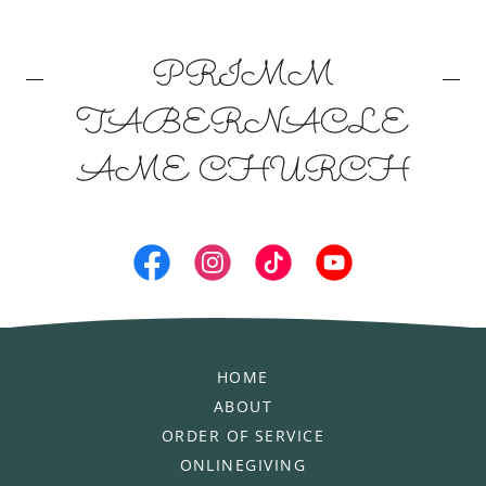
PRIMM
TABERNACLE
AME CHURCH
HOME
ABOUT
ORDER OF SERVICE
ONLINEGIVING