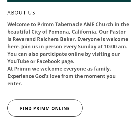
ABOUT US
Welcome to Primm Tabernacle AME Church in the
beautiful City of Pomona, California. Our Pastor
is Reverend Raichera Baker. Everyone is welcome
here. Join us in person every Sunday at 10:00 am.
You can also participate online by visiting our
YouTube or Facebook page.
At Primm we welcome everyone as family.
Experience God's love from the moment you
enter.
FIND PRIMM ONLINE