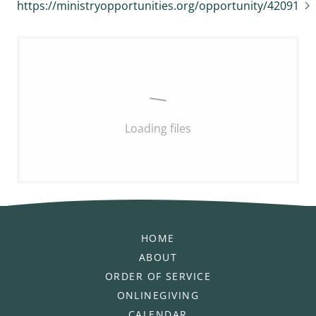
https://ministryopportunities.org/opportunity/42091
Loading files
HOME
ABOUT
ORDER OF SERVICE
ONLINEGIVING
CALENDAR