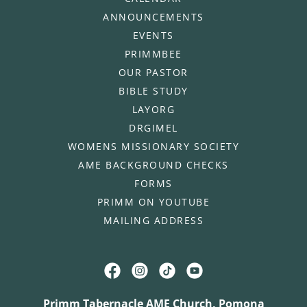
ANNOUNCEMENTS
EVENTS
PRIMMBEE
OUR PASTOR
BIBLE STUDY
LAYORG
DRGIMEL
WOMENS MISSIONARY SOCIETY
AME BACKGROUND CHECKS
FORMS
PRIMM ON YOUTUBE
MAILING ADDRESS
Primm Tabernacle AME Church, Pomona