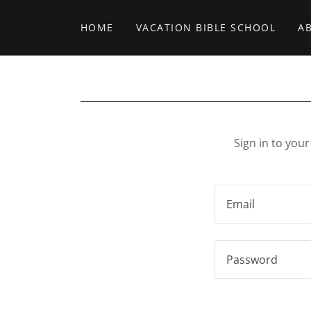
HOME
VACATION BIBLE SCHOOL
A
Sign in to you