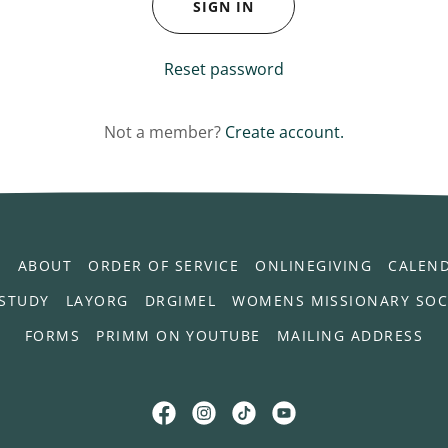
SIGN IN
Reset password
Not a member?
Create account.
L
ABOUT
ORDER OF SERVICE
ONLINEGIVING
CALEN
 STUDY
LAYORG
DRGIMEL
WOMENS MISSIONARY SOC
FORMS
PRIMM ON YOUTUBE
MAILING ADDRESS