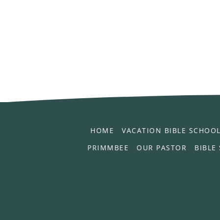
HOME
VACATION BIBLE SCHOO
PRIMMBEE
OUR PASTOR
BIBLE