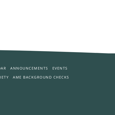
DAR
ANNOUNCEMENTS
EVENTS
IETY
AME BACKGROUND CHECKS