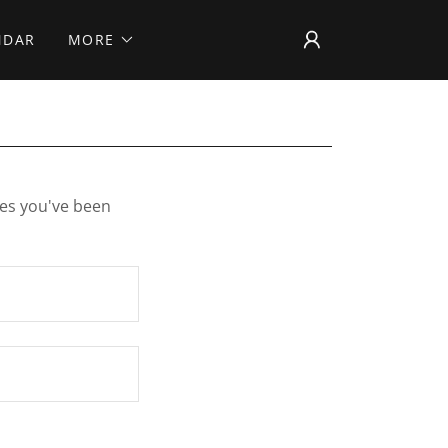
NDAR
MORE
ges you've been