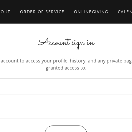
BOUT
ORDER OF SERVICE
ONLINEGIVING
CALE
Account sign in
r account to access your profile, history, and any private pa
granted access to.